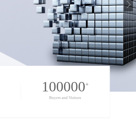
100000
+
Buyers and Visitors