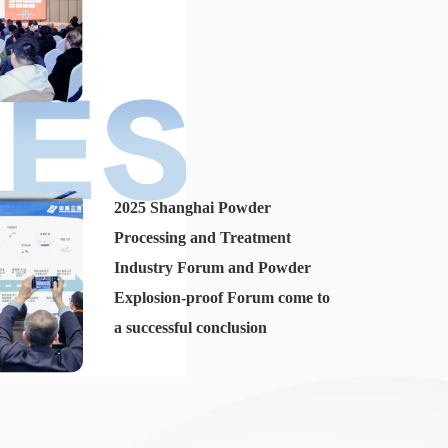
2025 Shanghai Powder
Processing and Treatment
Industry Forum and Powder
Explosion-proof Forum come to
a successful conclusion