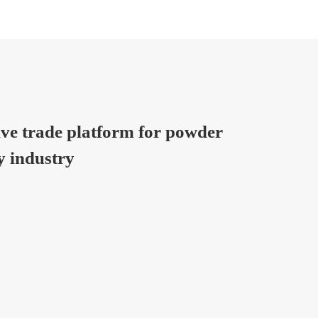
ive trade platform for powder
y industry