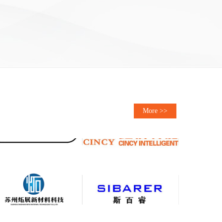
More >>