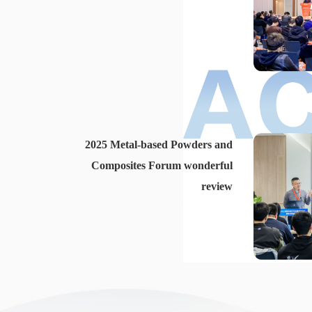
2025 Metal-based Powders and
Composites Forum wonderful
review