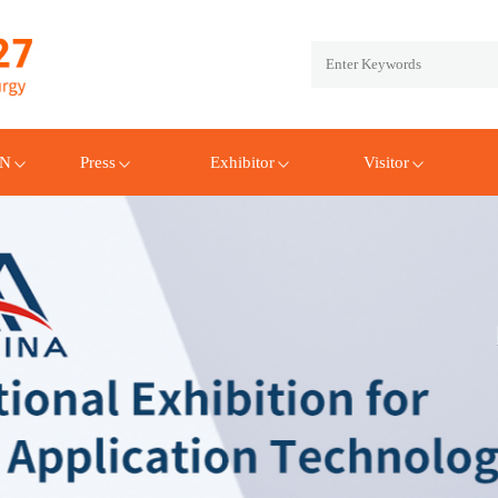
EN
Press
Exhibitor
Visitor