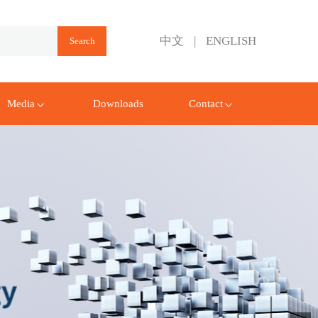
中文
|
ENGLISH
Media
Downloads
Contact