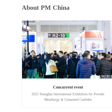
About PM China
Concurrent event
2025 Shanghai International Exhibition for Powder
Metallurgy & Cemented Carbides
ducts