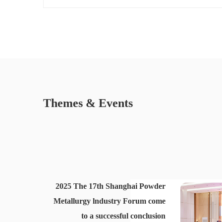
Themes & Events
2025 The 17th Shanghai Powder
Metallurgy lndustry Forum come
to a successful conclusion