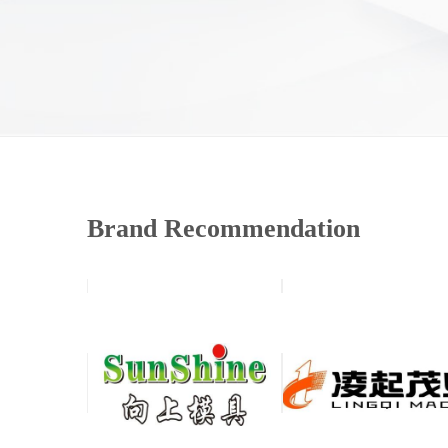
Brand Recommendation