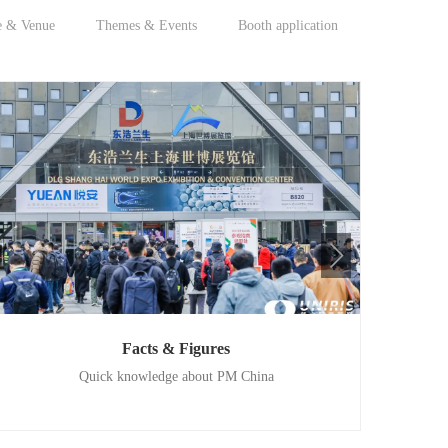
e & Venue
Themes & Events
Booth application
Facts & Figures
Quick knowledge about PM China
202
Convergence of cutting-edge technologies and products