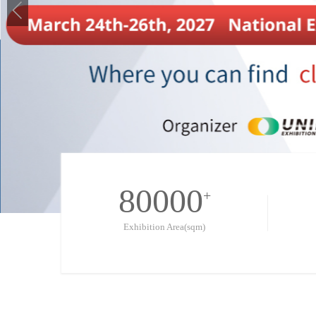
80000
+
Exhibition Area(sqm)