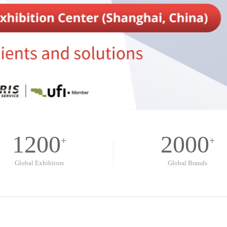
1200
2000
+
+
Global Exhibitors
Global Brands