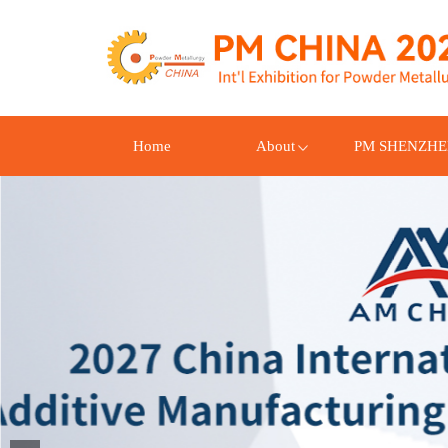
Home
About
PM SHENZH