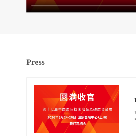
Press