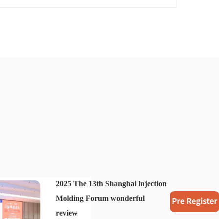
2025 The 13th Shanghai lnjection
Molding Forum wonderful
review