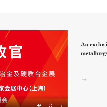
An exclus
metallurg
→