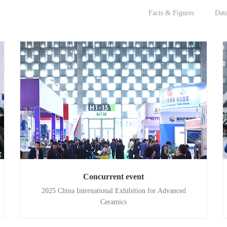
Facts & Figures
Dat
Concurrent event
2025 China International Exhibition for Advanced
Ceramics