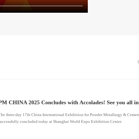
PM CHINA 2025 Concludes with Accolades! See you all i
The three-day 17th China International Exhibition for Powder Metallurgy & Cem
successfully concluded today at Shanghai World Expo Exhibition Center.