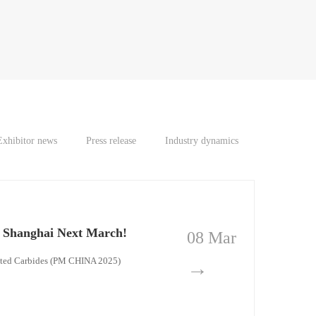
Exhibitor news
Press release
Industry dynamics
n Shanghai Next March!
08 Mar
ented Carbides (PM CHINA 2025)
→