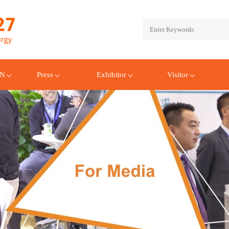
EN
Press
Exhibitor
Visitor