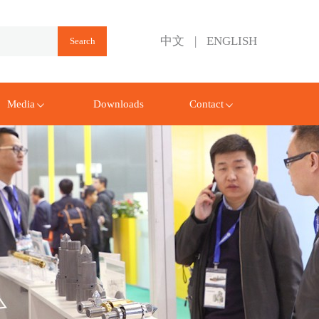
中文
|
ENGLISH
Media
Downloads
Contact