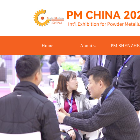
Home
About
PM SHENZH