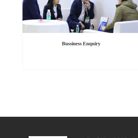
Bussiness Enquiry