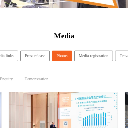
Media
ia links
Press release
Photos
Media registration
Trav
 Enquiry
Demonstration