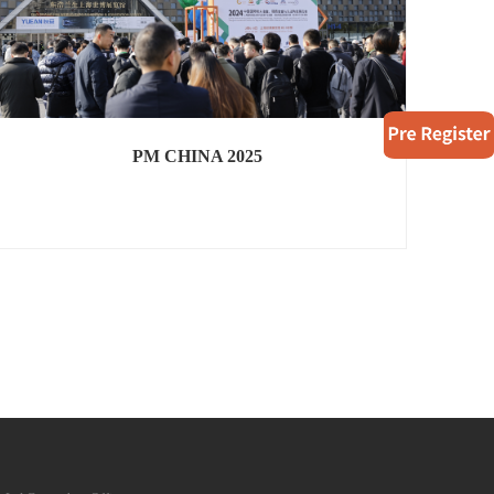
PM CHINA 2025