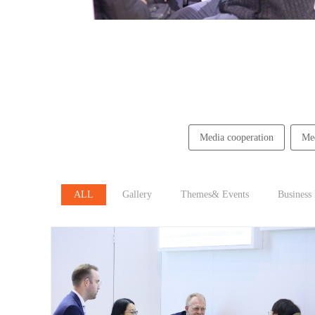
Media cooperation
Med
ALL
Gallery
Themes& Events
Business