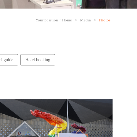
Your position：
Home
>
Media
>
Photos
el guide
Hotel booking