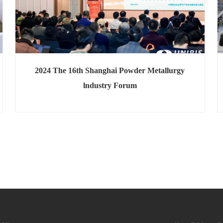
2024 The 16th Shanghai Powder Metallurgy
lndustry Forum