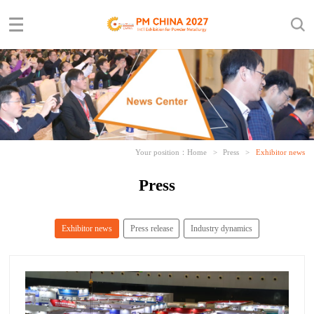
Your position：
Home
>
Press
>
Exhibitor news
Press
Exhibitor news
Press release
Industry dynamics