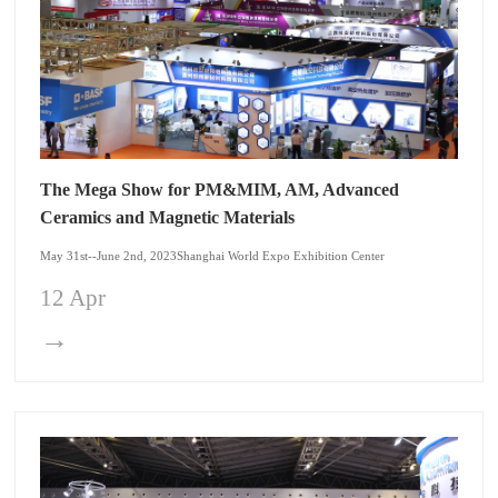
The Mega Show for PM&MIM, AM, Advanced
Ceramics and Magnetic Materials
May 31st--June 2nd, 2023Shanghai World Expo Exhibition Center
12 Apr
→