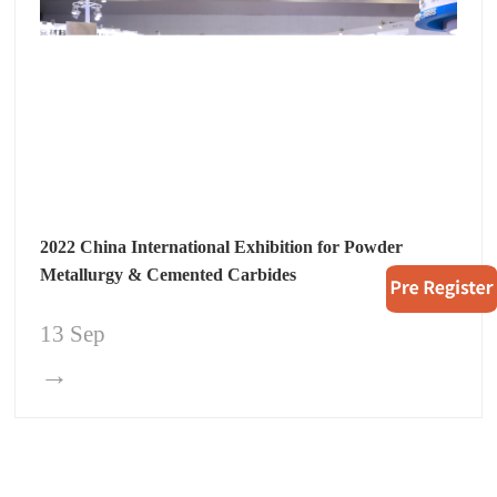
2022 China International Exhibition for Powder
Metallurgy & Cemented Carbides
13 Sep
→