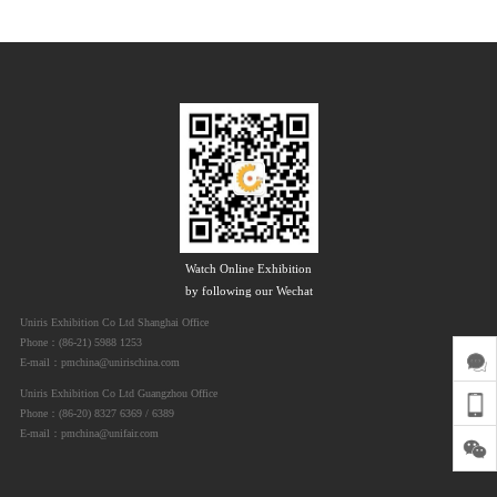
Watch Online Exhibition
by following our Wechat
Uniris Exhibition Co Ltd Shanghai Office
Phone：(86-21) 5988 1253
E-mail：pmchina@unirischina.com
Uniris Exhibition Co Ltd Guangzhou Office
Phone：(86-20) 8327 6369 / 6389
E-mail：pmchina@unifair.com