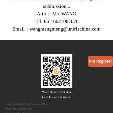
submission...
Attn
：
Ms. WANG
Tel: 86
-16621087076
Email
wangmengmeng@unirischina.com
：
Watch Online Exhibition
by following our Wechat
Uniris Exhibition Co Ltd Shanghai Office
Phone：(86-21) 5988 1253