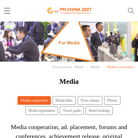
Your position：
Home
>
Media
>
Media cooperation
Media
Media cooperation
Media links
Press release
Photos
Media registration
Travel guide
Hotel booking
Media cooperation, ad. placement, forums and
conferences, achievement release, original