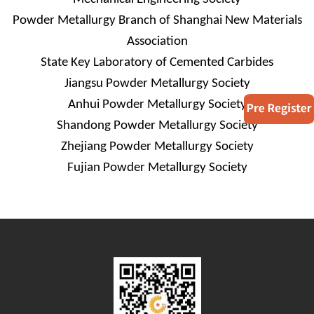
Powder Metallurgy Branch of Shanghai New Materials
Association
State Key Laboratory of Cemented Carbides
Jiangsu Powder Metallurgy Society
Anhui Powder Metallurgy Society
Shandong
Powder Metallurgy Society
Zhejiang Powder Metallurgy Society
Fujian Powder Metallurgy Society