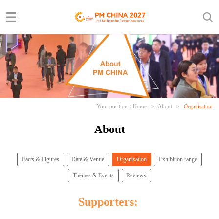
Your position：
Home
>
About
>
Organisation
About
Facts & Figures
Date & Venue
Organisation
Exhibition range
Themes & Events
Reviews
Supporters: