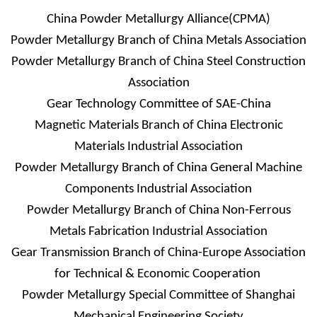
China Powder Metallurgy Alliance(CPMA)
Powder Metallurgy Branch of China Metals Association
Powder Metallurgy Branch of China Steel Construction
Association
Gear Technology Committee of SAE-China
Magnetic Materials Branch of China Electronic
Materials Industrial Association
Powder Metallurgy Branch of China General Machine
Components Industrial Association
Powder Metallurgy Branch of China Non-Ferrous
Metals Fabrication Industrial Association
Gear Transmission Branch of China-Europe Association
for Technical & Economic Cooperation
Powder Metallurgy Special Committee of Shanghai
Mechanical Engineering Society