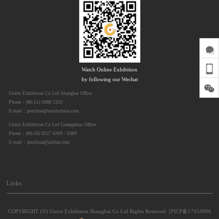
Watch Online Exhibition
by following our Wechat
Uniris Exhibition Co Ltd Shanghai Office
Phone：(86-21) 5988 1253
E-mail：pmchina@unirischina.com
Uniris Exhibition Co Ltd Guangzhou Office
Phone：(86-20) 8327 6369 / 6389
E-mail：pmchina@unifair.com
Links
COPYRIGHT (©) Uniris Exhibition Shanghai Co Ltd Rights Reserved.
沪ICP备17054906