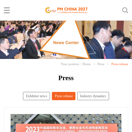
Your position：
Home
>
Press
>
Press release
Press
Exhibitor news
Press release
Industry dynamics