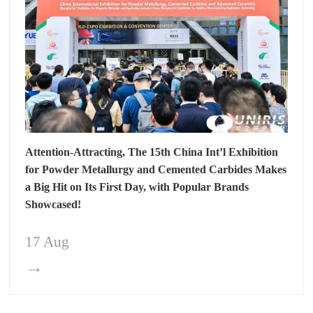
Attention-Attracting, The 15th China Int’l Exhibition
for Powder Metallurgy and Cemented Carbides Makes
a Big Hit on Its First Day, with Popular Brands
Showcased!
17 Aug
→