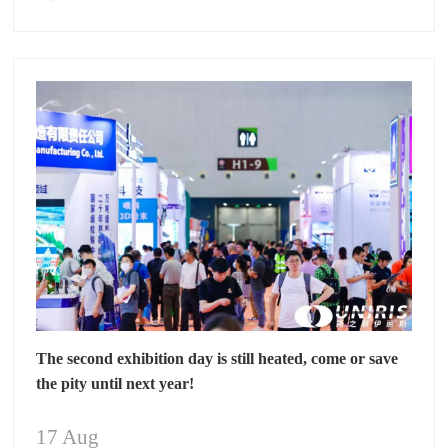
The second exhibition day is still heated, come or save
the pity until next year!
17 Aug