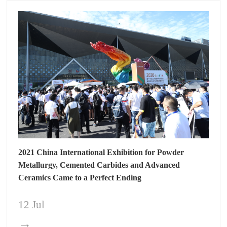
2021 China International Exhibition for Powder
Metallurgy, Cemented Carbides and Advanced
Ceramics Came to a Perfect Ending
12 Jul
→