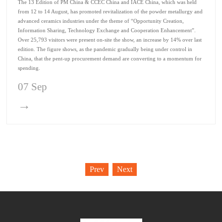
The 13 Edition of PM China & CCEC China and IACE China, which was held
from 12 to 14 August, has promoted revitalization of the powder metallurgy and
advanced ceramics industries under the theme of “Opportunity Creation,
Information Sharing, Technology Exchange and Cooperation Enhancement”.
Over 25,793 visitors were present on-site the show, an increase by 14% over last
edition. The figure shows, as the pandemic gradually being under control in
China, that the pent-up procurement demand are converting to a momentum for
spending.
07 Sep
→
Prev
Next