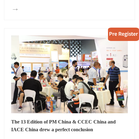
→
The 13 Edition of PM China & CCEC China and
IACE China drew a perfect conclusion